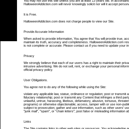
You may not use this site unless you are at least 13 years old. In accordan
HalloweenAddiction.com will never knowingly solicit nor will it accept person
It is Free.
HalloweenAddiction.com does not charge people to view our Site.
Provide Accurate Information
When asked to provide information, You agree that You will provide true, ac
maintain its truth, accuracy and completeness. HalloweenAddiction.com reser
is not complete or accurate. Please contact us if you need to update your in
Privacy
We strongly believe that each of our users has a right to maintain their p
intrusive advertising. We do not sell, rent, or exchange your personal info
official privacy policy.
User Obligations.
You agree not to do any of the following while using the Site:
violate any applicable law, statue, ordinance or regulation; post or transmit 
fiduciary relationship; post or transmit any Content that infringes a third party
unlawful, untrue, harassing, libelous, defamatory, abusive, tortuous, threateni
programs) or otherwise objectionable; access, tamper with or use non-public
subject to prosecution; gather and use information, such as other users' use
"junk mail", "spam", or "chain letters"; post false or misleading information 
Links
The Site contains links to other web sites or resources. You acknowledge and 