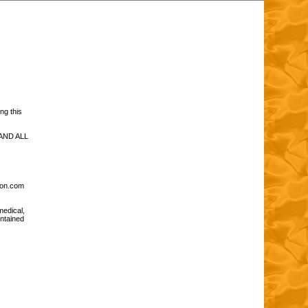
ng this
AND ALL
tion.com
medical,
ontained