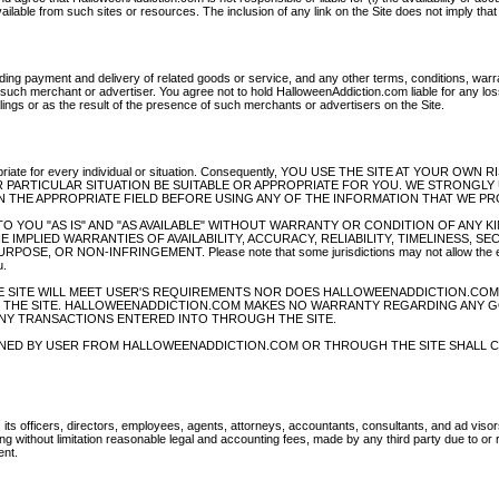
vailable from such sites or resources. The inclusion of any link on the Site does not imply tha
ing payment and delivery of related goods or service, and any other terms, conditions, warr
such merchant or advertiser. You agree not to hold HalloweenAddiction.com liable for any los
ings or as the result of the presence of such merchants or advertisers on the Site.
ppropriate for every individual or situation. Consequently, YOU USE THE SITE AT YOUR OWN 
 PARTICULAR SITUATION BE SUITABLE OR APPROPRIATE FOR YOU. WE STRONGLY
 THE APPROPRIATE FIELD BEFORE USING ANY OF THE INFORMATION THAT WE PR
IDED TO YOU "AS IS" AND "AS AVAILABLE" WITHOUT WARRANTY OR CONDITION OF ANY KI
 IMPLIED WARRANTIES OF AVAILABILITY, ACCURACY, RELIABILITY, TIMELINESS, SE
, OR NON-INFRINGEMENT. Please note that some jurisdictions may not allow the e
u.
 SITE WILL MEET USER'S REQUIREMENTS NOR DOES HALLOWEENADDICTION.COM
OM THE SITE. HALLOWEENADDICTION.COM MAKES NO WARRANTY REGARDING ANY 
NY TRANSACTIONS ENTERED INTO THROUGH THE SITE.
INED BY USER FROM HALLOWEENADDICTION.COM OR THROUGH THE SITE SHALL 
ts officers, directors, employees, agents, attorneys, accountants, consultants, and ad visor
 without limitation reasonable legal and accounting fees, made by any third party due to or r
ent.