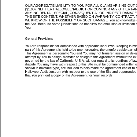
OUR AGGREGATE LIABILITY TO YOU FOR ALL CLAIMS ARISING OUT 
($1.00). NEITHER HALLOWEENADDICTION.COM NOR ANY OTHER PART
ANY INCIDENTAL, SPECIAL, CONSEQUENTIAL OR INDIRECT DAMAGES
THE SITE CONTENT, WHETHER BASED ON WARRANTY, CONTRACT, 
WE KNOW OF THE POSSIBILITY OF SUCH DAMAGE. You acknowledge accept and
the Site. Because some jurisdictions do not allow the exclusion or limitation o
You.
General Provisions
You are responsible for compliance with applicable local laws, keeping in min
part of this Agreement is held to be unenforceable, the unenforceable part sha
This Agreement is personal to You and You may not transfer, assign or del
attempt by You to assign, transfer or delegate this Agreement without the e
governed by the law of California, U.S.A, without regard to its conflicts of 
dispute You may have with respect to this Site must be commenced within one
shown in boldface type, are included to help make the agreement easier to
HalloweenAddiction.com with respect to the use of the Site and supersedes 
that You print out a copy of this Agreement for Your records.