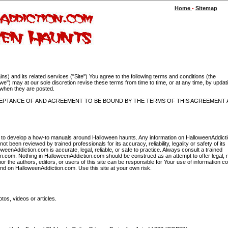
Home
-
Sitemap
 and its related services ("Site") You agree to the following terms and conditions (the
) may at our sole discretion revise these terms from time to time, or at any time, by updati
t when they are posted.
CCEPTANCE OF AND AGREEMENT TO BE BOUND BY THE TERMS OF THIS AGREEMENT 
ing to develop a how-to manuals around Halloween haunts. Any information on HalloweenAddic
t been reviewed by trained professionals for its accuracy, reliability, legality or safety of its
eenAddiction.com is accurate, legal, reliable, or safe to practice. Always consult a trained
ion.com. Nothing in HalloweenAddiction.com should be construed as an attempt to offer legal, 
r the authors, editors, or users of this site can be responsible for Your use of information c
 find on HalloweenAddiction.com. Use this site at your own risk.
tos, videos or articles.