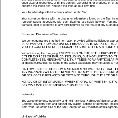
such sites or resources; or (ii) the content, advertising, or products on or a
endorse the linked site. You use the links at Your own risk.
Your Relationship with Merchants Who Use the Site
Your correspondence with merchants or advertisers found on the Site, includ
representations associated with such dealings, are solely between You and 
damage, cost or expense of any sort incurred as the result of any such deal
Errors and Disclaimer of Warranties.
We do not guarantee that the information provided will be sufficient or a
INFORMATION PROVIDED MAY NOT BE ACCURATE, WORK FOR YOUR
YOU TO CONSULT A PROFESSIONAL OR SOME OTHER AUTHORITY IN
Without limiting the foregoing, EVERYTHING ON THE SITE IS PROV
EITHER EXPRESS OR IMPLIED, INCLUDING, BUT NOT LIMITED TO, THE
COMPLETENESS, MERCHANTABILITY, FITNESS FOR A PARTICULAR PURPOSE
of implied warranties, so some of the above exclusions may not apply to Yo
HALLOWEENADDICTION.COM ALSO MAKES NO WARRANTY THAT THE
ANY WARRANTY AS TO THE RESULTS THAT MAY BE OBTAINED FR
OR SERVICES PURCHASED OR OBTAINED THROUGH THE SITE OR A
NO ADVICE OR INFORMATION, WHETHER ORAL OR WRITTEN, OBTA
ANY WARRANTY NOT EXPRESSLY MADE HEREIN.
Indemnity
You agree to defend, indemnify, and hold harmless HalloweenAddiction.com, i
Content Providers from and against any claims, actions or demands, including
from Your use of the Site or the Site Content or Your violation of this Agreem
Limitation of Liability