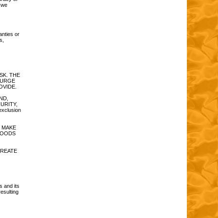
t we
anties or
s,
RISK. THE
 URGE
OVIDE.
ND,
CURITY,
xclusion
 MAKE
GOODS
CREATE
s and its
esulting