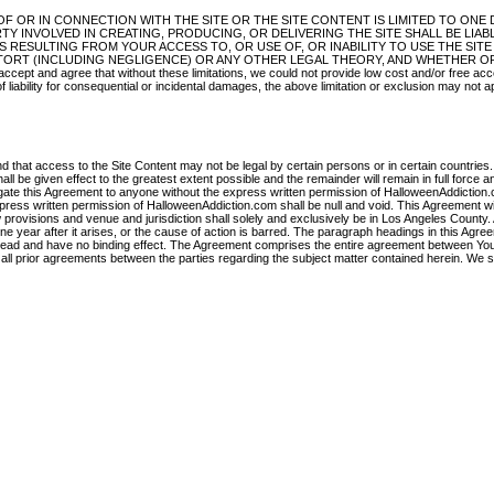
OF OR IN CONNECTION WITH THE SITE OR THE SITE CONTENT IS LIMITED TO ONE
Y INVOLVED IN CREATING, PRODUCING, OR DELIVERING THE SITE SHALL BE LIAB
 RESULTING FROM YOUR ACCESS TO, OR USE OF, OR INABILITY TO USE THE SITE
TORT (INCLUDING NEGLIGENCE) OR ANY OTHER LEGAL THEORY, AND WHETHER O
 agree that without these limitations, we could not provide low cost and/or free acc
f liability for consequential or incidental damages, the above limitation or exclusion may not a
d that access to the Site Content may not be legal by certain persons or in certain countries.
ll be given effect to the greatest extent possible and the remainder will remain in full force an
egate this Agreement to anyone without the express written permission of HalloweenAddiction
xpress written permission of HalloweenAddiction.com shall be null and void. This Agreement wi
law provisions and venue and jurisdiction shall solely and exclusively be in Los Angeles County.
 year after it arises, or the cause of action is barred. The paragraph headings in this Agre
 read and have no binding effect. The Agreement comprises the entire agreement between Yo
all prior agreements between the parties regarding the subject matter contained herein. We 