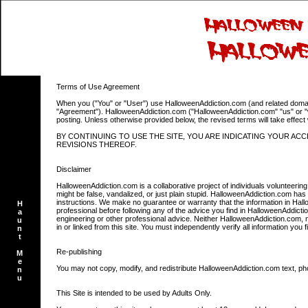
Terms of Use Agreement
When you ("You" or "User") use HalloweenAddiction.com (and related domains)
"Agreement"). HalloweenAddiction.com ("HalloweenAddiction.com" "us" or "we"
posting. Unless otherwise provided below, the revised terms will take effec
BY CONTINUING TO USE THE SITE, YOU ARE INDICATING YOUR A
REVISIONS THEREOF.
Disclaimer
HalloweenAddiction.com is a collaborative project of individuals volunteer
might be false, vandalized, or just plain stupid. HalloweenAddiction.com has no
instructions. We make no guarantee or warranty that the information in Hallow
H
professional before following any of the advice you find in HalloweenAddict
a
engineering or other professional advice. Neither HalloweenAddiction.com, no
u
in or linked from this site. You must independently verify all information you
n
t
Re-publishing
M
e
You may not copy, modify, and redistribute HalloweenAddiction.com text, pho
n
u
This Site is intended to be used by Adults Only.