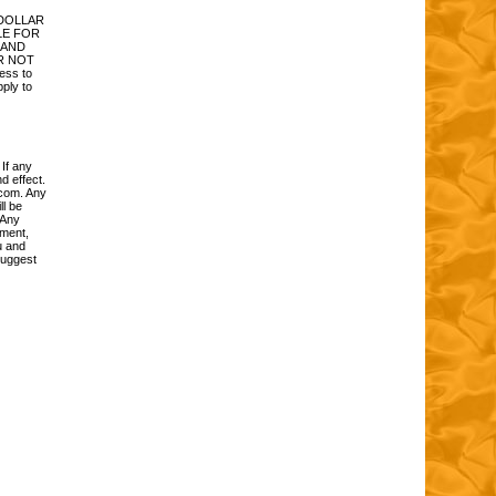
 DOLLAR
LE FOR
 AND
R NOT
ess to
pply to
 If any
d effect.
.com. Any
ll be
 Any
ement,
u and
suggest