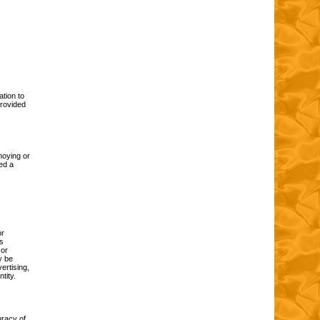
ation to
provided
noying or
ed a
or
is
 or
y be
ertising,
tity.
uracy of