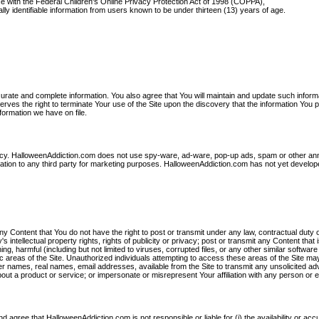
ce with the Federal Children's Online Privacy Protection Act of 1998 (COPPA),
ally identifiable information from users known to be under thirteen (13) years of age.
curate and complete information. You also agree that You will maintain and update such inform
ves the right to terminate Your use of the Site upon the discovery that the information You 
formation we have on file.
rivacy. HalloweenAddiction.com does not use spy-ware, ad-ware, pop-up ads, spam or other an
rmation to any third party for marketing purposes. HalloweenAddiction.com has not yet develop
any Content that You do not have the right to post or transmit under any law, contractual duty 
's intellectual property rights, rights of publicity or privacy; post or transmit any Content that 
ng, harmful (including but not limited to viruses, corrupted files, or any other similar software
 areas of the Site. Unauthorized individuals attempting to access these areas of the Site ma
r names, real names, email addresses, available from the Site to transmit any unsolicited adv
about a product or service; or impersonate or misrepresent Your affiliation with any person or en
agree that HalloweenAddiction.com is not responsible or liable for (i) the availability or acc